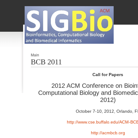
Main
BCB 2011
Call for Papers
2012 ACM Conference on Bioinf
Computational Biology and Biomed
2012)
October 7-10, 2012, Orlando, F
http://www.cse.buffalo.edu/ACM-BC
http://acmbcb.org