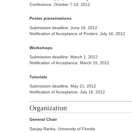
Conference: October 7-10, 2012
Poster presentations
Submission deadline: June 16, 2012
Notification of Acceptance of Posters: July 16, 2012
Workshops
Submission deadline: March 1, 2012
Notification of Acceptance: March 15, 2012
Tutorials
Submission deadline: May 21, 2012
Notification of Acceptance: July 16, 2012
Organization
General Chair
Sanjay Ranka, University of Florida