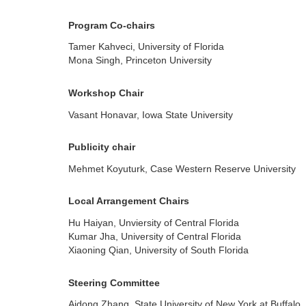
Program Co-chairs
Tamer Kahveci, University of Florida
Mona Singh, Princeton University
Workshop Chair
Vasant Honavar, Iowa State University
Publicity chair
Mehmet Koyuturk, Case Western Reserve University
Local Arrangement Chairs
Hu Haiyan, Unviersity of Central Florida
Kumar Jha, University of Central Florida
Xiaoning Qian, University of South Florida
Steering Committee
Aidong Zhang, State University of New York at Buffalo,