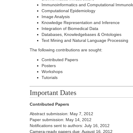
Immunoinformatics and Computational Immunol
Computational Epidemiology
Image Analysis
Knowledge Representation and Inference
Integration of Biomedical Data
Databases, Knowledgebases & Ontologies
Text Mining and Natural Language Processing
The following contributions are sought:
Contributed Papers
Posters
Workshops
Tutorials
Important Dates
Contributed Papers
Abstract submission: May 7, 2012
Paper submission: May 14, 2012
Notifications sent to authors: July 16, 2012
Camera-ready papers due: August 16, 2012