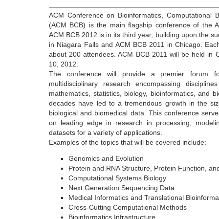
ACM Conference on Bioinformatics, Computational B
(ACM BCB) is the main flagship conference of the A
ACM BCB 2012 is in its third year, building upon the
in Niagara Falls and ACM BCB 2011 in Chicago. Each
about 200 attendees. ACM BCB 2011 will be held in 
10, 2012.
The conference will provide a premier forum for 
multidisciplinary research encompassing discipline
mathematics, statistics, biology, bioinformatics, and 
decades have led to a tremendous growth in the siz
biological and biomedical data. This conference serve
on leading edge in research in processing, modeli
datasets for a variety of applications.
Examples of the topics that will be covered include:
Genomics and Evolution
Protein and RNA Structure, Protein Function, an
Computational Systems Biology
Next Generation Sequencing Data
Medical Informatics and Translational Bioinforma
Cross-Cutting Computational Methods
Bioinformatics Infrastructure